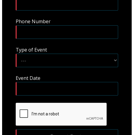
Phone Number
Type of Event
Event Date