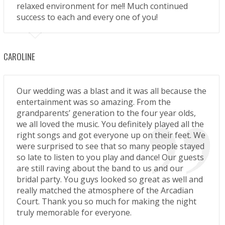
relaxed environment for me!! Much continued
success to each and every one of you!
CAROLINE
Our wedding was a blast and it was all because the
entertainment was so amazing. From the
grandparents’ generation to the four year olds,
we all loved the music. You definitely played all the
right songs and got everyone up on their feet. We
were surprised to see that so many people stayed
so late to listen to you play and dance! Our guests
are still raving about the band to us and our
bridal party. You guys looked so great as well and
really matched the atmosphere of the Arcadian
Court. Thank you so much for making the night
truly memorable for everyone.