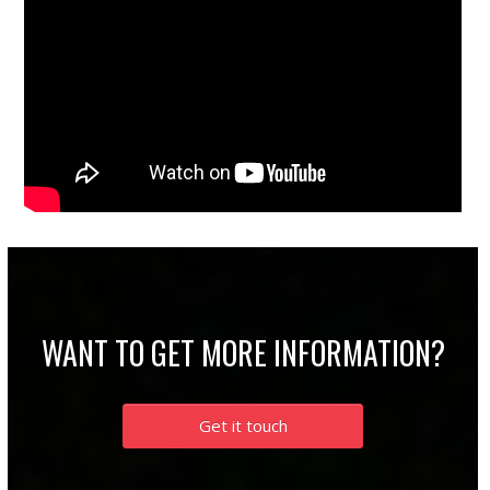
WANT TO GET MORE INFORMATION?
Get it touch