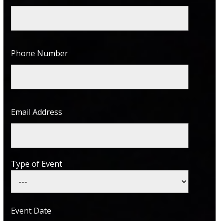
Phone Number
Email Address
Type of Event
Event Date