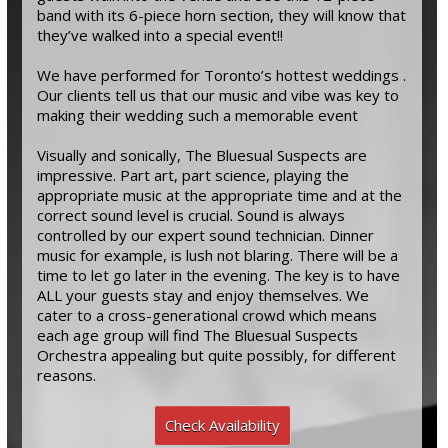
band with its 6-piece horn section, they will know that
they’ve walked into a special event!!
We have performed for Toronto’s hottest weddings .
Our clients tell us that our music and vibe was key to
making their wedding such a memorable event
Visually and sonically, The Bluesual Suspects are
impressive. Part art, part science, playing the
appropriate music at the appropriate time and at the
correct sound level is crucial. Sound is always
controlled by our expert sound technician. Dinner
music for example, is lush not blaring. There will be a
time to let go later in the evening. The key is to have
ALL your guests stay and enjoy themselves. We
cater to a cross-generational crowd which means
each age group will find The Bluesual Suspects
Orchestra appealing but quite possibly, for different
reasons.
Check Availability