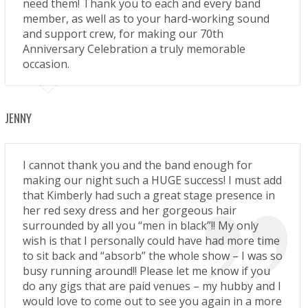
need them! Thank you to each and every band
member, as well as to your hard-working sound
and support crew, for making our 70th
Anniversary Celebration a truly memorable
occasion.
JENNY
I cannot thank you and the band enough for
making our night such a HUGE success! I must add
that Kimberly had such a great stage presence in
her red sexy dress and her gorgeous hair
surrounded by all you “men in black”!! My only
wish is that I personally could have had more time
to sit back and “absorb” the whole show – I was so
busy running around!! Please let me know if you
do any gigs that are paid venues – my hubby and I
would love to come out to see you again in a more