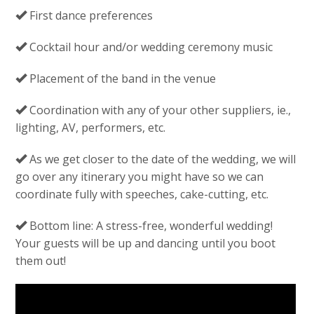
First dance preferences
Cocktail hour and/or wedding ceremony music
Placement of the band in the venue
Coordination with any of your other suppliers, ie.,
lighting, AV, performers, etc.
As we get closer to the date of the wedding, we will
go over any itinerary you might have so we can
coordinate fully with speeches, cake-cutting, etc.
Bottom line: A stress-free, wonderful wedding!
Your guests will be up and dancing until you boot
them out!