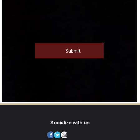
Socialize with us