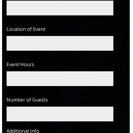
Location of Event
Event Hours
Number of Guests
Additional Info