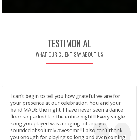
TESTIMONIAL
WHAT OUR CLIENT SAY ABOUT US
I can’t begin to tell you how grateful we are for
your presence at our celebration. You and your
band MADE the night. I have never seen a dance
floor so packed for the entire night!!! Every single
song you played was a raging hit and you
sounded absolutely awesome!! I also can’t thank
you enough for playing so long and even coming