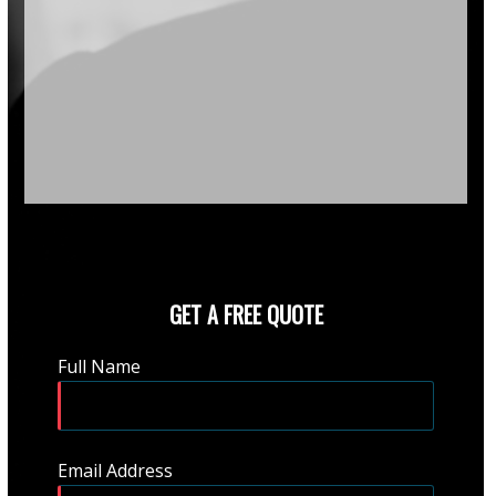
GET A FREE QUOTE
Full Name
Email Address