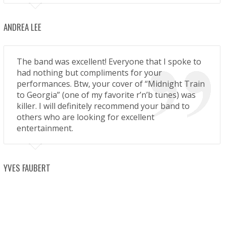
ANDREA LEE
The band was excellent! Everyone that I spoke to
had nothing but compliments for your
performances. Btw, your cover of “Midnight Train
to Georgia” (one of my favorite r’n’b tunes) was
killer. I will definitely recommend your band to
others who are looking for excellent
entertainment.
YVES FAUBERT