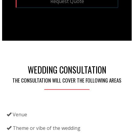
WEDDING CONSULTATION
THE CONSULTATION WILL COVER THE FOLLOWING AREAS
Venue
Theme or vibe of the wedding