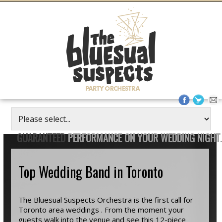
GUARANTEED
PERFORMANCE ON YOUR WEDDING NIGHT.
Top Wedding Band in Toronto
The Bluesual Suspects Orchestra is the first call for
Toronto area weddings . From the moment your
guests walk into the venue and see this 12-piece