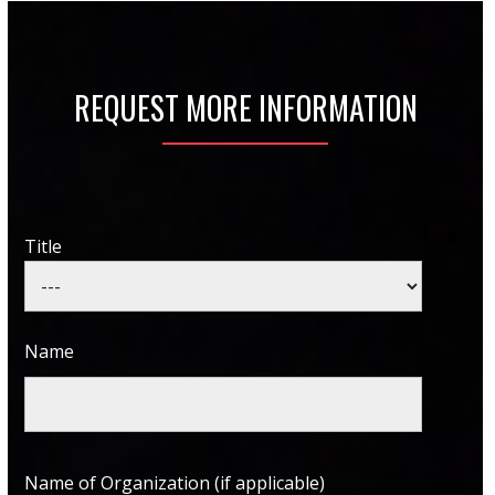
REQUEST MORE INFORMATION
Title
Name
Name of Organization (if applicable)