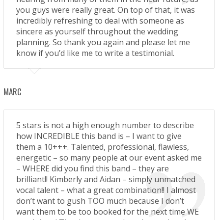
you guys were really great. On top of that, it was
incredibly refreshing to deal with someone as
sincere as yourself throughout the wedding
planning. So thank you again and please let me
know if you’d like me to write a testimonial.
MARC
5 stars is not a high enough number to describe
how INCREDIBLE this band is – I want to give
them a 10+++. Talented, professional, flawless,
energetic – so many people at our event asked me
– WHERE did you find this band – they are
brilliant!! Kimberly and Aidan – simply unmatched
vocal talent – what a great combination!! I almost
don’t want to gush TOO much because I don’t
want them to be too booked for the next time WE