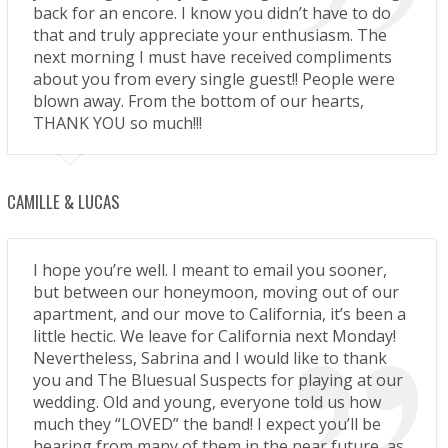
back for an encore. I know you didn’t have to do
that and truly appreciate your enthusiasm. The
next morning I must have received compliments
about you from every single guest!! People were
blown away. From the bottom of our hearts,
THANK YOU so much!!!
CAMILLE & LUCAS
I hope you’re well. I meant to email you sooner,
but between our honeymoon, moving out of our
apartment, and our move to California, it’s been a
little hectic. We leave for California next Monday!
Nevertheless, Sabrina and I would like to thank
you and The Bluesual Suspects for playing at our
wedding. Old and young, everyone told us how
much they “LOVED” the band! I expect you’ll be
hearing from many of them in the near future, as