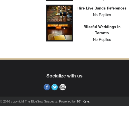
Hire Live Bands References
No Replies
Blissful Weddings in
Toronto
No Replies
Socialize with us
© 2016 copyright The BlueSual Suspects. Powered by
101 Keys