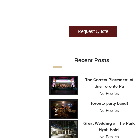
Recent Posts
The Correct Placement of
this Toronto Pa
No Replies
Toronto party band!
No Replies
Great Wedding at The Park
Hyatt Hotel
No Replies