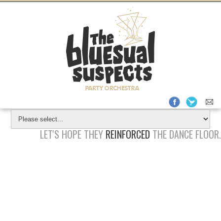
REQUEST
QUOTE
Check
Available
Dates
LET'S HOPE THEY
REINFORCED
THE DANCE FLOOR.