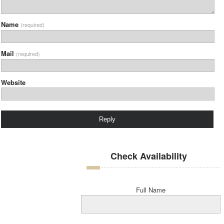
Name
(required)
Mail
(required)
Website
Check Availability
Full Name