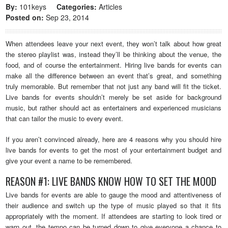
By:
101keys
Categories:
Articles
Posted on:
Sep 23, 2014
When attendees leave your next event, they won’t talk about how great
the stereo playlist was, instead they’ll be thinking about the venue, the
food, and of course the entertainment. Hiring live bands for events can
make all the difference between an event that’s great, and something
truly memorable. But remember that not just any band will fit the ticket.
Live bands for events shouldn’t merely be set aside for background
music, but rather should act as entertainers and experienced musicians
that can tailor the music to every event.
If you aren’t convinced already, here are 4 reasons why you should hire
live bands for events to get the most of your entertainment budget and
give your event a name to be remembered.
REASON #1: LIVE BANDS KNOW HOW TO SET THE MOOD
Live bands for events are able to gauge the mood and attentiveness of
their audience and switch up the type of music played so that it fits
appropriately with the moment. If attendees are starting to look tired or
warn out, the tempo can be turned down to give everyone a chance to