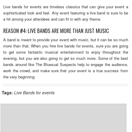
Live bands for events are timeless classics that can give your event a
sophisticated look and feel. Any event featuring a live band is sure to be
a hit among your attendees and can fit in with any theme.
REASON #4: LIVE BANDS ARE MORE THAN JUST MUSIC
A band is meant to provide your event with music, but it can be so much
more than that. When you hire live bands for events, sure you are going
to get some fantastic musical entertainment to enjoy throughout the
evening, but you are also going to get so much more. Some of the best
bands around like The Bluesual Suspects help to engage the audience,
work the crowd, and make sure that your event is a true success from
the very beginning.
Tags:
Live Bands for events