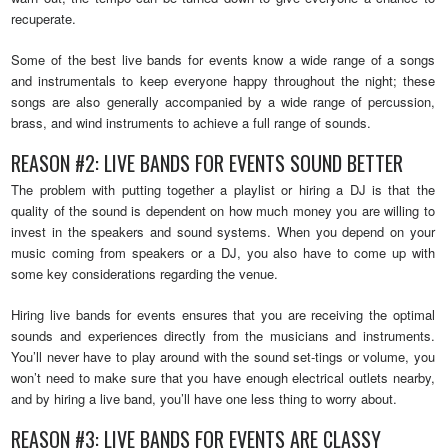
recuperate.
Some of the best live bands for events know a wide range of a songs
and instrumentals to keep everyone happy throughout the night; these
songs are also generally accompanied by a wide range of percussion,
brass, and wind instruments to achieve a full range of sounds.
REASON #2: LIVE BANDS FOR EVENTS SOUND BETTER
The problem with putting together a playlist or hiring a DJ is that the
quality of the sound is dependent on how much money you are willing to
invest in the speakers and sound systems. When you depend on your
music coming from speakers or a DJ, you also have to come up with
some key considerations regarding the venue.
Hiring live bands for events ensures that you are receiving the optimal
sounds and experiences directly from the musicians and instruments.
You’ll never have to play around with the sound set-tings or volume, you
won’t need to make sure that you have enough electrical outlets nearby,
and by hiring a live band, you’ll have one less thing to worry about.
REASON #3: LIVE BANDS FOR EVENTS ARE CLASSY