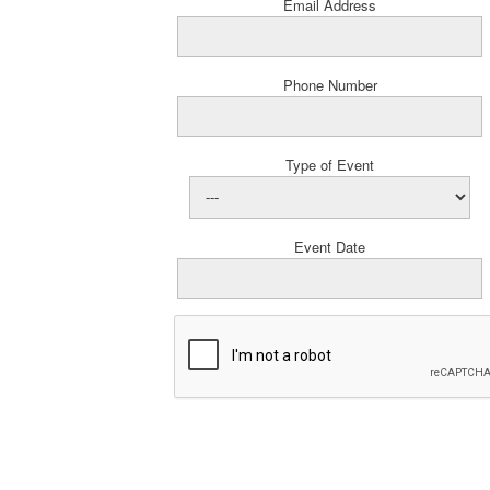
Email Address
Phone Number
Type of Event
Event Date